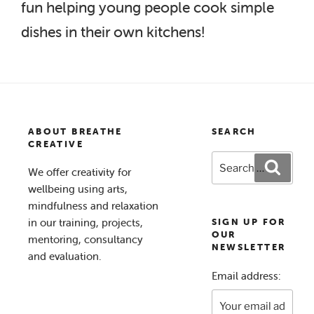
fun helping young people cook simple
dishes in their own kitchens!
ABOUT BREATHE
SEARCH
CREATIVE
Search
Search
We offer creativity for
for:
wellbeing using arts,
mindfulness and relaxation
in our training, projects,
SIGN UP FOR
OUR
mentoring, consultancy
NEWSLETTER
and evaluation.
Email address: