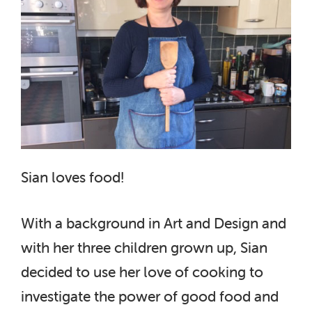
Sian loves food!
With a background in Art and Design and
with her three children grown up, Sian
decided to use her love of cooking to
investigate the power of good food and