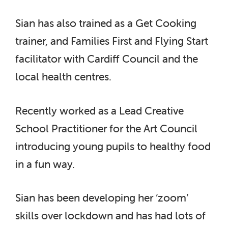
Sian has also trained as a Get Cooking
trainer, and Families First and Flying Start
facilitator with Cardiff Council and the
local health centres.
Recently worked as a Lead Creative
School Practitioner for the Art Council
introducing young pupils to healthy food
in a fun way.
Sian has been developing her ‘zoom’
skills over lockdown and has had lots of