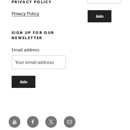
PRIVACY POLICY
Privacy Policy
SIGN UP FOR OUR
NEWSLETTER
Email address:
YouTube
Facebook
Twitter
Email