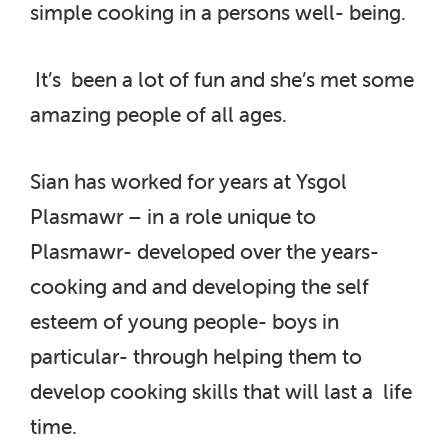
simple cooking in a persons well- being.
It’s been a lot of fun and she’s met some
amazing people of all ages.
Sian has worked for years at Ysgol
Plasmawr – in a role unique to
Plasmawr- developed over the years-
cooking and and developing the self
esteem of young people- boys in
particular- through helping them to
develop cooking skills that will last a life
time.