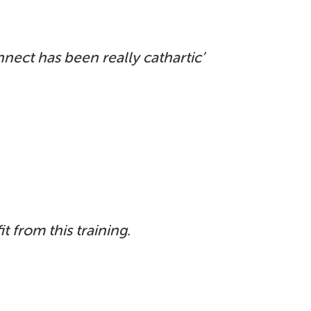
onnect
has been really cathartic’
t from this training.