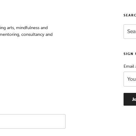
SEAR
Searc
sing arts, mindfulness and
for:
, mentoring, consultancy and
SIGN
Email 