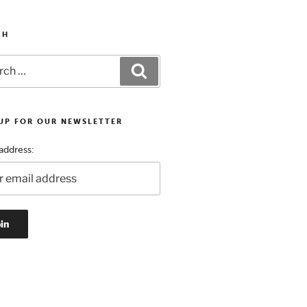
CH
h
Search
 UP FOR OUR NEWSLETTER
address: