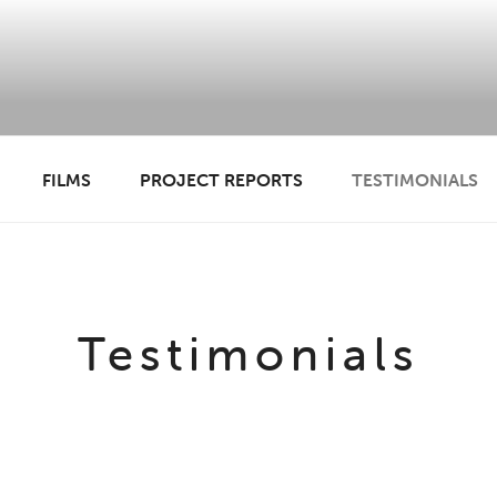
 ANADL
FILMS
PROJECT REPORTS
TESTIMONIALS
Testimonials