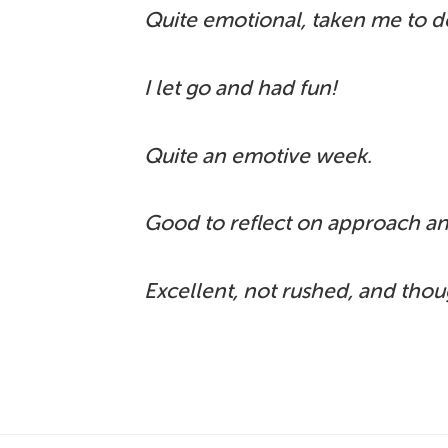
Quite emotional, taken me to d
I let go and had fun!
Quite an emotive week.
Good to reflect on approach an
Excellent, not rushed, and tho