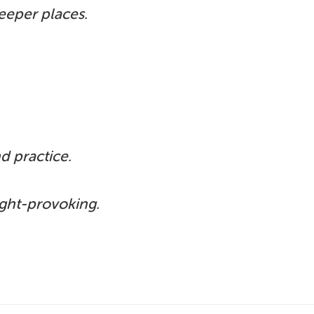
eeper places.
d practice.
ught-provoking.