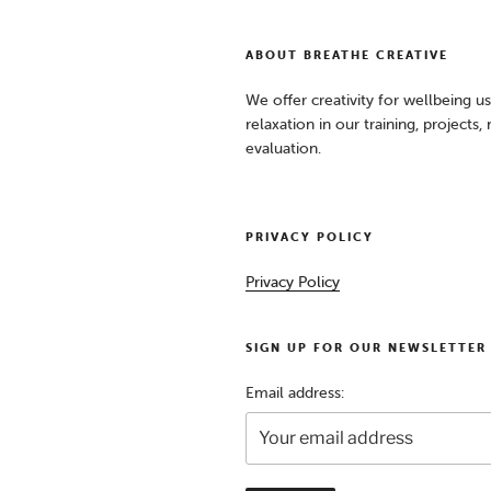
ABOUT BREATHE CREATIVE
We offer creativity for wellbeing u
relaxation in our training, projects
evaluation.
PRIVACY POLICY
Privacy Policy
SIGN UP FOR OUR NEWSLETTER
Email address: