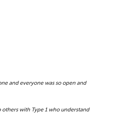
yone
and everyone was so open and
o
others with Type 1 who understand