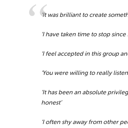
‘It was brilliant to create somet
‘I have taken time to stop since
‘I feel accepted in this group and
‘You were willing to really liste
‘It has been an absolute privil
honest’
‘I often shy away from other peo