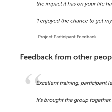
the impact it has on your life h
‘I enjoyed the chance to get my
Project Participant Feedback
Feedback from other peopl
Excellent training, participant l
It’s brought the group together.