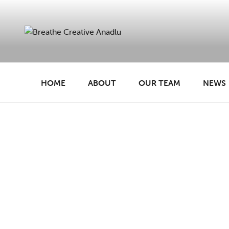
Skip
to
content
BREATHE CREATIVE
creativity for wellbeing
HOME
ABOUT
OUR TEAM
NEWS