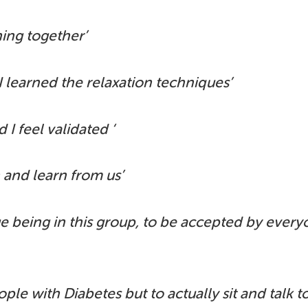
hing together’
 I learned the relaxation techniques’
 I feel validated ‘
n and learn from us’
ege being in this group, to be accepted by ever
ple with Diabetes but to actually sit and talk t