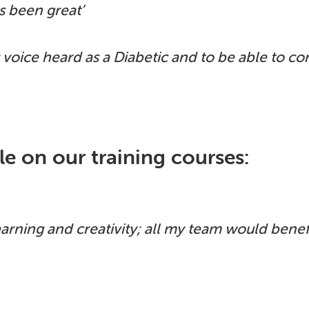
as been great’
 voice heard as a Diabetic and to be able to c
e on our training courses:
earning and creativity; all my team would benefi