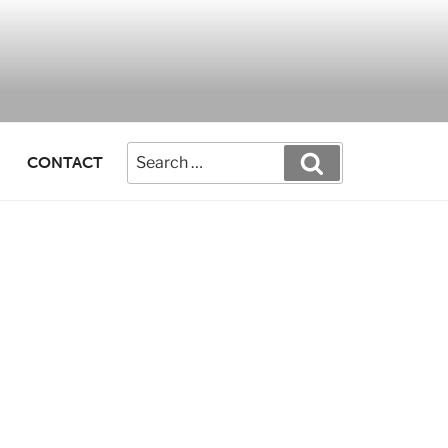
CONTACT