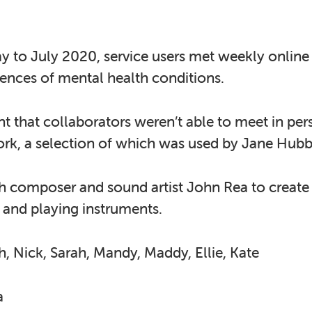
 to July 2020, service users met weekly online 
riences of mental health conditions.
 that collaborators weren’t able to meet in pe
ork, a selection of which was used by Jane Hubb
th composer and sound artist John Rea to create
g and playing instruments.
h, Nick, Sarah, Mandy, Maddy, Ellie, Kate
a