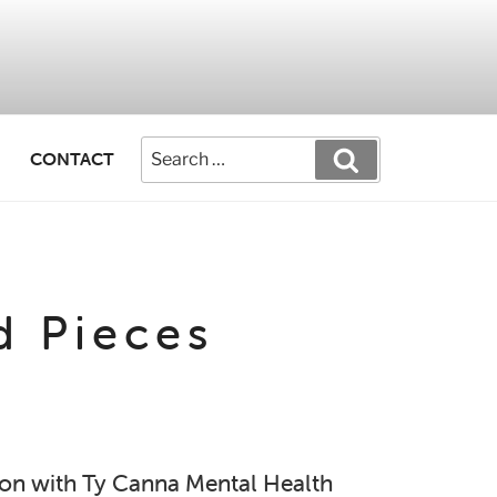
CONTACT
d Pieces
tion with Ty Canna Mental Health