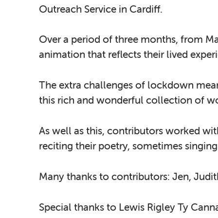
Outreach Service in Cardiff.
Over a period of three months, from May
animation that reflects their lived expe
The extra challenges of lockdown meant
this rich and wonderful collection of w
As well as this, contributors worked wi
reciting their poetry, sometimes singin
Many thanks to contributors: Jen, Judit
Special thanks to Lewis Rigley Ty Cann