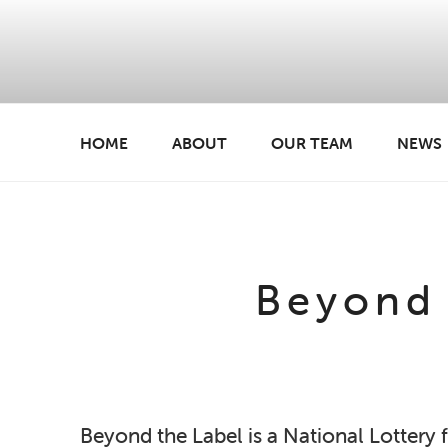
Skip
to
content
HOME
ABOUT
OUR TEAM
NEWS
BREATHE CREATIVE
creativity for wellbeing
Beyond 
Beyond the Label is a National Lottery