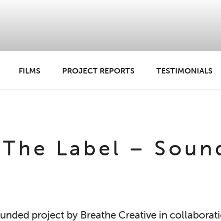
FILMS
PROJECT REPORTS
TESTIMONIALS
 ANADL
The Label – Soun
 funded project by Breathe Creative in collabora