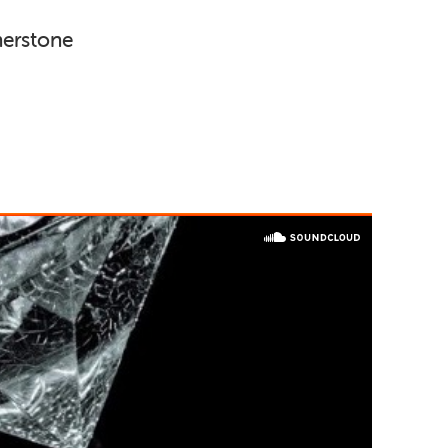
therstone