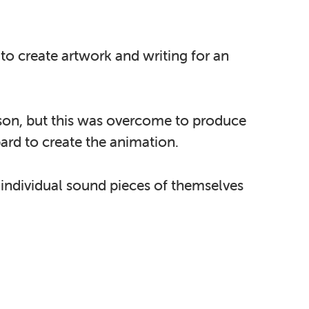
to create artwork and writing for an
rson, but this was overcome to produce
ard to create the animation.
 individual sound pieces of themselves