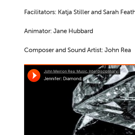
Facilitators: Katja Stiller and Sarah Fea
Animator: Jane Hubbard
Composer and Sound Artist: John Rea