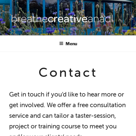
Skip
to
content
BREATHE CREATIVE ANADL
creativity for wellbeing
Menu
Contact
Get in touch if you’d like to hear more or
get involved. We offer a free consultation
service and can tailor a taster-session,
project or training course to meet you