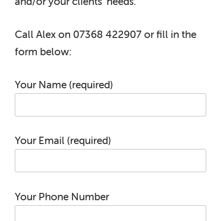
and/or your clients’ needs.
Call Alex on 07368 422907 or fill in the
form below:
Your Name (required)
Your Email (required)
Your Phone Number