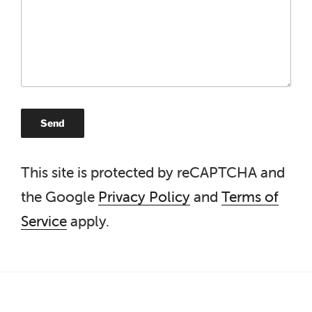
This site is protected by reCAPTCHA and
the Google
Privacy Policy
and
Terms of
Service
apply.