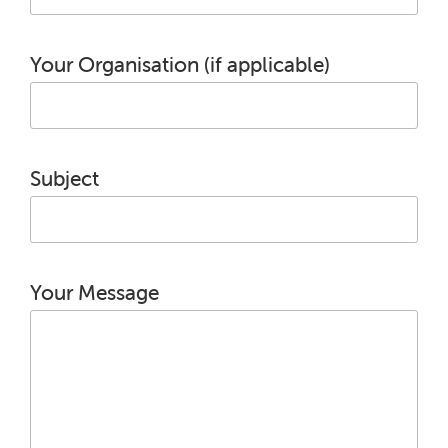
Your Organisation (if applicable)
Subject
Your Message