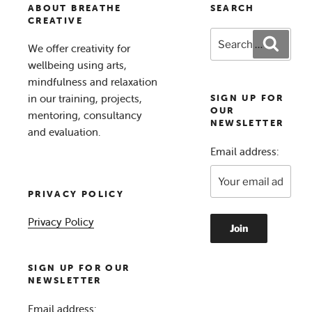
ABOUT BREATHE
SEARCH
CREATIVE
Search
Search
We offer creativity for
for:
wellbeing using arts,
mindfulness and relaxation
in our training, projects,
SIGN UP FOR
OUR
mentoring, consultancy
NEWSLETTER
and evaluation.
Email address:
PRIVACY POLICY
Privacy Policy
SIGN UP FOR OUR
NEWSLETTER
Email address: