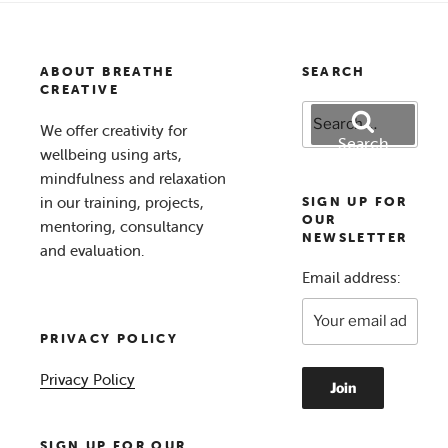
ABOUT BREATHE
SEARCH
CREATIVE
Search
We offer creativity for
for:
Search
wellbeing using arts,
mindfulness and relaxation
in our training, projects,
SIGN UP FOR
OUR
mentoring, consultancy
NEWSLETTER
and evaluation.
Email address:
PRIVACY POLICY
Privacy Policy
SIGN UP FOR OUR