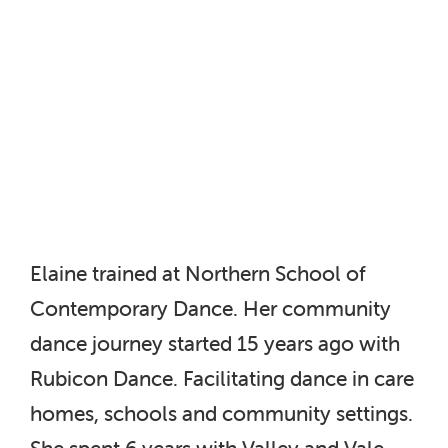
Elaine trained at Northern School of
Contemporary Dance. Her community
dance journey started 15 years ago with
Rubicon Dance. Facilitating dance in care
homes, schools and community settings.
She spent 6 years with Valley and Vale