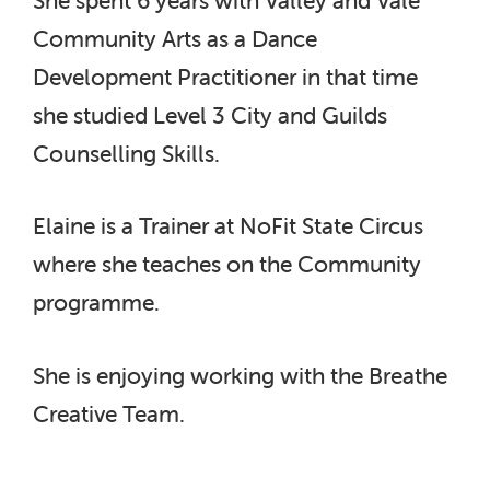
Community Arts as a Dance
Development Practitioner in that time
she studied Level 3 City and Guilds
Counselling Skills.
Elaine is a Trainer at NoFit State Circus
where she teaches on the Community
programme.
She is enjoying working with the Breathe
Creative Team.