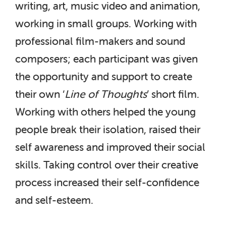
writing, art, music video and animation,
working in small groups. Working with
professional film-makers and sound
composers; each participant was given
the opportunity and support to create
their own ‘
Line of Thoughts
’ short film.
Working with others helped the young
people break their isolation, raised their
self awareness and improved their social
skills. Taking control over their creative
process increased their self-confidence
and self-esteem.