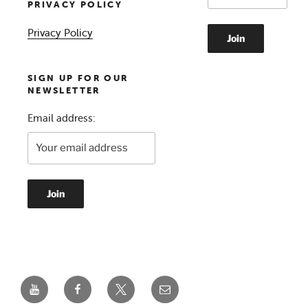
PRIVACY POLICY
Privacy Policy
SIGN UP FOR OUR
NEWSLETTER
Email address:
YouTube
Facebook
Twitter
Email