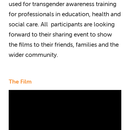
used for transgender awareness training
for professionals in education, health and
social care. All participants are looking
forward to their sharing event to show
the films to their friends, families and the
wider community.
The Film