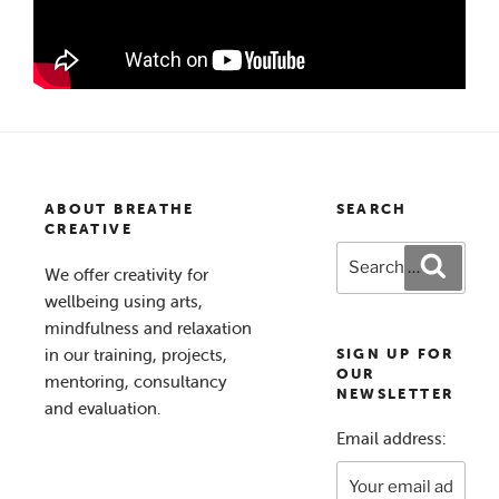
ABOUT BREATHE
SEARCH
CREATIVE
Search
Search
We offer creativity for
for:
wellbeing using arts,
mindfulness and relaxation
in our training, projects,
SIGN UP FOR
OUR
mentoring, consultancy
NEWSLETTER
and evaluation.
Email address: