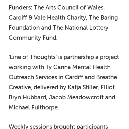
Funders:
The Arts Council of Wales,
Cardiff & Vale Health Charity, The Baring
Foundation and The National Lottery
Community Fund.
‘Line of Thoughts’ is partnership a project
working with Ty Canna Mental Health
Outreach Services in Cardiff and Breathe
Creative, delivered by Katja Stiller, Elliot
Bryn Hubbard, Jacob Meadowcroft and
Michael Fulthorpe.
Weekly sessions brought participants