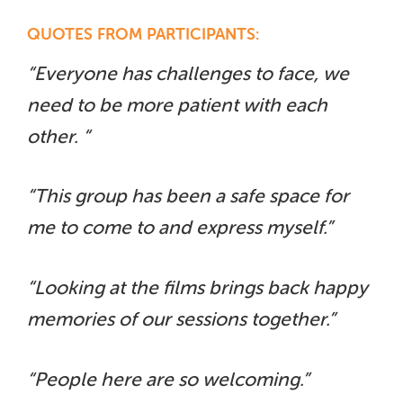
QUOTES FROM PARTICIPANTS:
“Everyone has challenges to face, we
need to be more patient with each
other. “
“This group has been a safe space for
me to come to and express myself.”
“Looking at the films brings back happy
memories of our sessions together.”
“People here are so welcoming.”