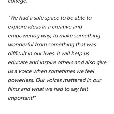
college.”
“We had a safe space to be able to
explore ideas in a creative and
empowering way, to make something
wonderful from something that was
difficult in our lives. It will help us
educate and inspire others and also give
us a voice when sometimes we feel
powerless. Our voices mattered in our
films and what we had to say felt
important!“