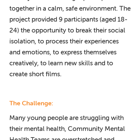
together in a calm, safe environment. The
project provided 9 participants (aged 18-
24) the opportunity to break their social
isolation, to process their experiences
and emotions, to express themselves
creatively, to learn new skills and to
create short films.
The Challenge:
Many young people are struggling with
their mental health, Community Mental
Health Teams are overstretched and