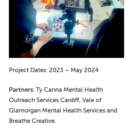
Project Dates: 2023 – May 2024
Partners:
Ty Canna Mental Health
Outreach Services Cardiff, Vale of
Glamorgan Mental Health Services and
Breathe Creative.