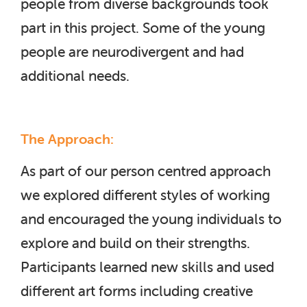
people from diverse backgrounds took
part in this project. Some of the young
people are neurodivergent and had
additional needs.
The Approach:
As part of our person centred approach
we explored different styles of working
and encouraged the young individuals to
explore and build on their strengths.
Participants learned new skills and used
different art forms including creative