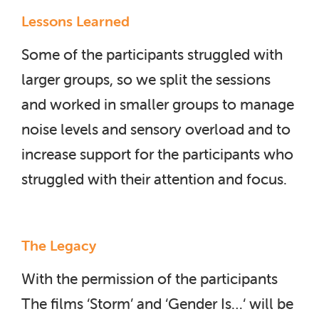
Lessons Learned
Some of the participants struggled with
larger groups, so we split the sessions
and worked in smaller groups to manage
noise levels and sensory overload and to
increase support for the participants who
struggled with their attention and focus.
The Legacy
With the permission of the participants
The films ‘Storm’ and ‘Gender Is…‘ will be