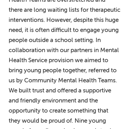
there are long waiting lists for therapeutic
interventions. However, despite this huge
need, it is often difficult to engage young
people outside a school setting. In
collaboration with our partners in Mental
Health Service provision we aimed to
bring young people together, referred to
us by Community Mental Health Teams.
We built trust and offered a supportive
and friendly environment and the
opportunity to create something that
they would be proud of. Nine young