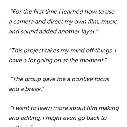
“For the first time I learned how to use
a camera and direct my own film, music
and sound added another layer.”
“This project takes my mind off things, I
have a lot going on at the moment.”
“The group gave me a positive focus
and a break.”
“I want to learn more about film making
and editing, I might even go back to