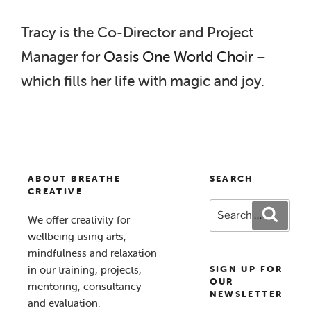
Tracy is the Co-Director and Project
Manager for
Oasis One World Choir
–
which fills her life with magic and joy.
ABOUT BREATHE
SEARCH
CREATIVE
Search
Search
We offer creativity for
for:
wellbeing using arts,
mindfulness and relaxation
in our training, projects,
SIGN UP FOR
OUR
mentoring, consultancy
NEWSLETTER
and evaluation.