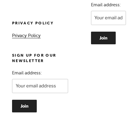
Email address:
PRIVACY POLICY
Privacy Policy
SIGN UP FOR OUR
NEWSLETTER
Email address: