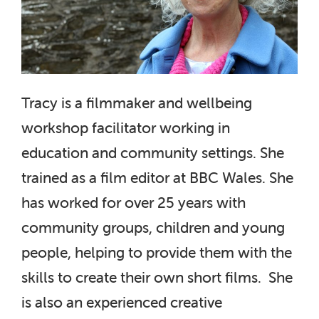
Tracy is a filmmaker and wellbeing
workshop facilitator working in
education and community settings. She
trained as a film editor at BBC Wales. She
has worked for over 25 years with
community groups, children and young
people, helping to provide them with the
skills to create their own short films. She
is also an experienced creative