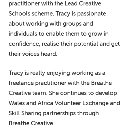
practitioner with the Lead Creative
Schools scheme. Tracy is passionate
about working with groups and
individuals to enable them to grow in
confidence, realise their potential and get
their voices heard.
Tracy is really enjoying working as a
freelance practitioner with the Breathe
Creative team. She continues to develop
Wales and Africa Volunteer Exchange and
Skill Sharing partnerships through
Breathe Creative.