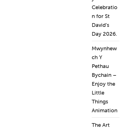
Celebratio
n for St
David’s
Day 2026.
Mwynhew
ch Y
Pethau
Bychain –
Enjoy the
Little
Things
Animation
The Art