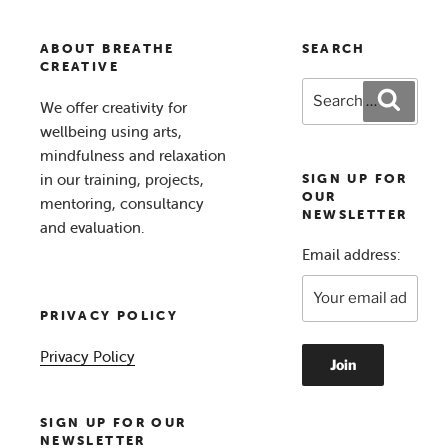
ABOUT BREATHE
SEARCH
CREATIVE
Search
Search
We offer creativity for
for:
wellbeing using arts,
mindfulness and relaxation
in our training, projects,
SIGN UP FOR
OUR
mentoring, consultancy
NEWSLETTER
and evaluation.
Email address:
PRIVACY POLICY
Privacy Policy
SIGN UP FOR OUR
NEWSLETTER