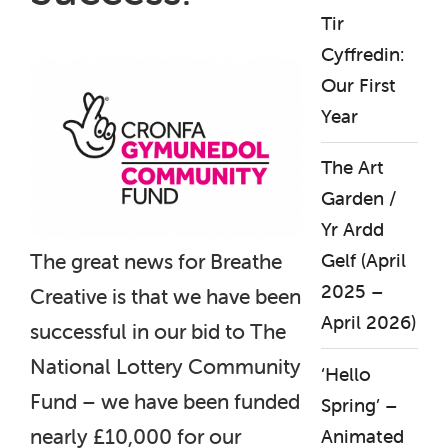
Tir
Cyffredin:
Our First
Year
The Art
Garden /
Yr Ardd
The great news for Breathe
Gelf (April
2025 –
Creative is that we have been
April 2026)
successful in our bid to The
National Lottery Community
‘Hello
Fund – we have been funded
Spring’ –
nearly £10,000 for our
Animated