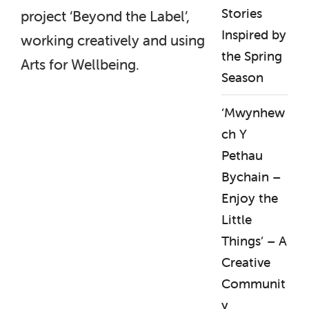
Stories
project ‘Beyond the Label’,
Inspired by
working creatively and using
the Spring
Arts for Wellbeing.
Season
‘Mwynhew
ch Y
Pethau
Bychain –
Enjoy the
Little
Things’ – A
Creative
Communit
y