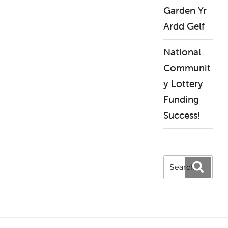
Garden Yr
Ardd Gelf
National
Communit
y Lottery
Funding
Success!
Search
Search
for: