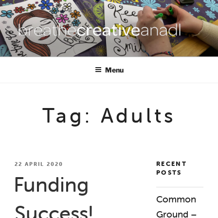
Skip
to
content
BREATHE CREATIVE ANADL
creativity for wellbeing
Menu
Tag:
Adults
RECENT
POSTED
22 APRIL 2020
POSTS
ON
Funding
Common
Success!
Ground –