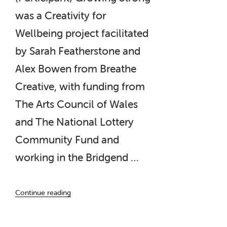
was a Creativity for
Wellbeing project facilitated
by Sarah Featherstone and
Alex Bowen from Breathe
Creative, with funding from
The Arts Council of Wales
and The National Lottery
Community Fund and
working in the Bridgend …
“‘Growing
Continue reading
Strong’
–
A