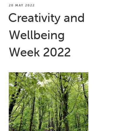
Creativity
POSTED
20 MAY 2022
ON
for
Creativity and
Wellbeing
Project
Wellbeing
with
Mental
Health
Week 2022
Matters”