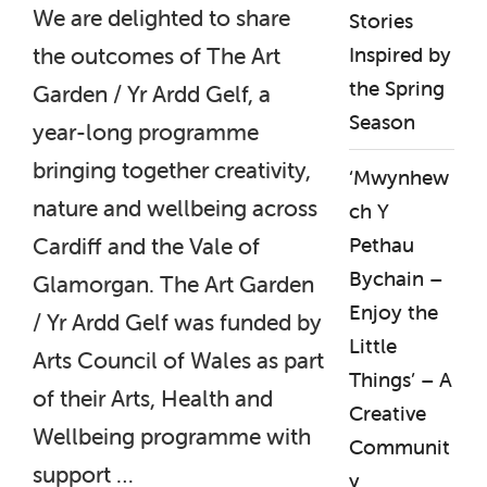
We are delighted to share
Stories
Inspired by
the outcomes of The Art
the Spring
Garden / Yr Ardd Gelf, a
Season
year-long programme
bringing together creativity,
‘Mwynhew
nature and wellbeing across
ch Y
Pethau
Cardiff and the Vale of
Bychain –
Glamorgan. The Art Garden
Enjoy the
/ Yr Ardd Gelf was funded by
Little
Arts Council of Wales as part
Things’ – A
of their Arts, Health and
Creative
Wellbeing programme with
Communit
support …
y