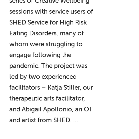
series of Creative Wellbeing
sessions with service users of
SHED Service for High Risk
Eating Disorders, many of
whom were struggling to
engage following the
pandemic. The project was
led by two experienced
facilitators – Katja Stiller, our
therapeutic arts facilitator,
and Abigail Apollonio, an OT
and artist from SHED. …
“The