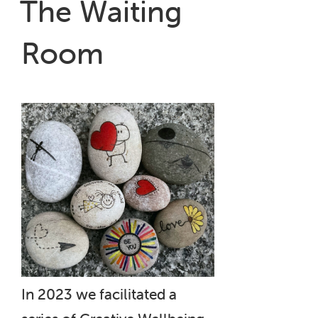
The Waiting
Hospital”
Room
In 2023 we facilitated a