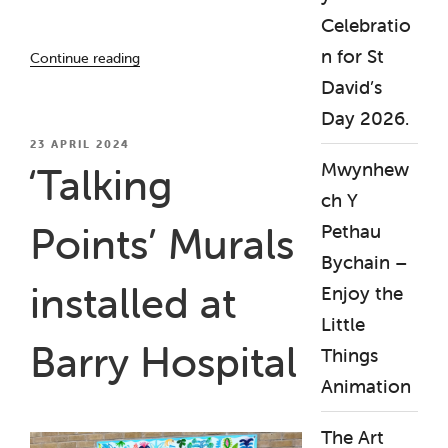
Celebratio
“The
n for St
Continue reading
Art
David’s
Garden
Day 2026.
/
Yr
POSTED
23 APRIL 2024
ON
Ardd
Mwynhew
‘Talking
Gelf
ch Y
(April
Points’ Murals
Pethau
2025
–
Bychain –
April
installed at
Enjoy the
2026)”
Little
Barry Hospital
Things
Animation
The Art