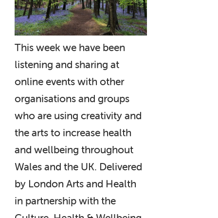
This week we have been
listening and sharing at
online events with other
organisations and groups
who are using creativity and
the arts to increase health
and wellbeing throughout
Wales and the UK. Delivered
by London Arts and Health
in partnership with the
Culture, Health & Wellbeing