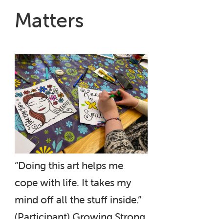
Matters
“Doing this art helps me
cope with life. It takes my
mind off all the stuff inside.”
(Participant) Growing Strong