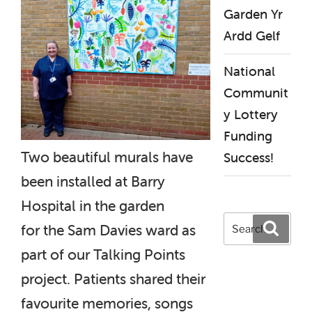
Garden Yr
Ardd Gelf
National
Communit
y Lottery
Funding
Two beautiful murals have
Success!
been installed at Barry
Hospital in the garden
Search
Search
for the Sam Davies ward as
for:
part of our Talking Points
project. Patients shared their
favourite memories, songs