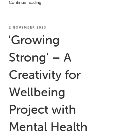
Continue reading
Waiting
Room”
POSTED
2 NOVEMBER 2023
ON
‘Growing
Strong’ – A
Creativity for
Wellbeing
Project with
Mental Health