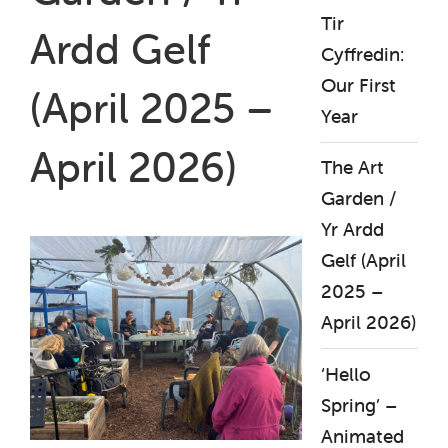
Tir
Ardd Gelf
Cyffredin:
Our First
(April 2025 –
Year
April 2026)
The Art
Garden /
Yr Ardd
Gelf (April
2025 –
April 2026)
‘Hello
Spring’ –
Animated