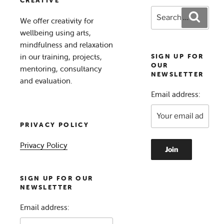
CREATIVE
Search
Search
We offer creativity for
for:
wellbeing using arts,
mindfulness and relaxation
in our training, projects,
SIGN UP FOR
OUR
mentoring, consultancy
NEWSLETTER
and evaluation.
Email address:
PRIVACY POLICY
Privacy Policy
SIGN UP FOR OUR
NEWSLETTER
Email address: