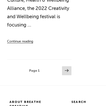
Alliance, the 2022 Creativity
and Wellbeing festival is
focusing …
“Creativity
Continue reading
and
Wellbeing
Week
2022”
Posts
Next
Page
1
page
pagination
ABOUT BREATHE
SEARCH