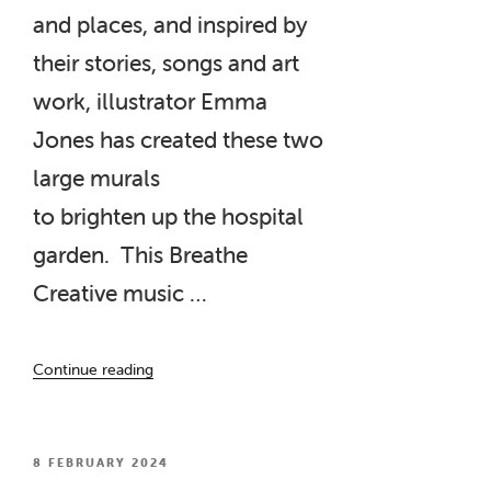
and places, and inspired by
their stories, songs and art
work, illustrator Emma
Jones has created these two
large murals
to brighten up the hospital
garden. This Breathe
Creative music …
“‘Talking
Continue reading
Points’
Murals
installed
at
POSTED
8 FEBRUARY 2024
ON
Barry