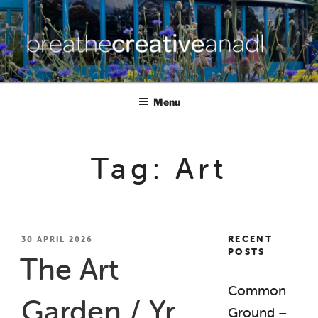
Skip
to
content
BREATHE CREATIVE ANADL
creativity for wellbeing
Menu
Tag:
Art
RECENT
POSTED
30 APRIL 2026
POSTS
ON
The Art
Common
Garden / Yr
Ground –