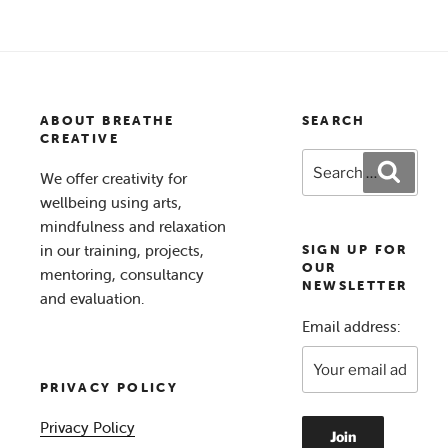
for
Wellbeing
in
2021”
ABOUT BREATHE
SEARCH
CREATIVE
Search
Search
We offer creativity for
for:
wellbeing using arts,
mindfulness and relaxation
in our training, projects,
SIGN UP FOR
OUR
mentoring, consultancy
NEWSLETTER
and evaluation.
Email address:
PRIVACY POLICY
Privacy Policy