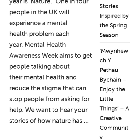
year is ‘Nature’. One in four
Stories
people in the UK will
Inspired by
experience a mental
the Spring
health problem each
Season
year. Mental Health
‘Mwynhew
Awareness Week aims to get
ch Y
people talking about
Pethau
their mental health and
Bychain –
reduce the stigma that can
Enjoy the
stop people from asking for
Little
Things’ – A
help. We want to hear your
Creative
stories of how nature has …
Communit
y
“Mental