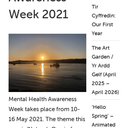
Tir
Week 2021
Cyffredin:
Our First
Year
The Art
Garden /
Yr Ardd
Gelf (April
2025 –
April 2026)
Mental Health Awareness
‘Hello
Week takes place from 10-
Spring’ –
16 May 2021. The theme this
Animated