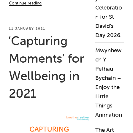
Continue reading
Celebratio
Health
Awareness
n for St
Week
David’s
2021”
POSTED
11 JANUARY 2021
ON
Day 2026.
‘Capturing
Mwynhew
Moments’ for
ch Y
Pethau
Wellbeing in
Bychain –
Enjoy the
2021
Little
Things
Animation
The Art