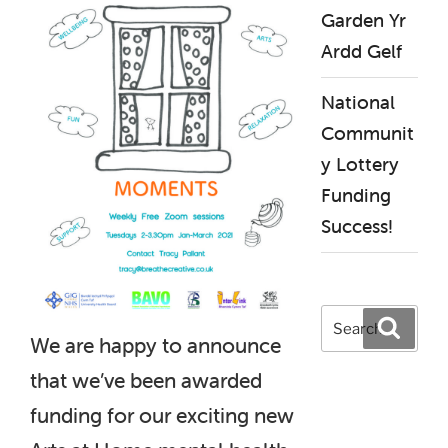
Garden Yr
Ardd Gelf
National
Communit
y Lottery
Funding
Success!
Search
Search
for:
We are happy to announce
that we’ve been awarded
funding for our exciting new