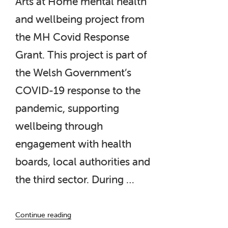
Arts at Home mental health
and wellbeing project from
the MH Covid Response
Grant. This project is part of
the Welsh Government’s
COVID-19 response to the
pandemic, supporting
wellbeing through
engagement with health
boards, local authorities and
the third sector. During …
“‘Capturing
Continue reading
Moments’