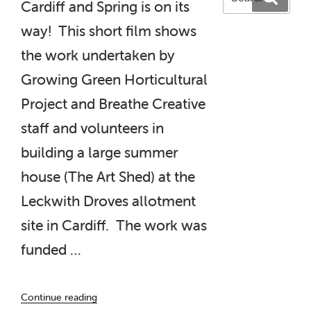
Cardiff and Spring is on its
for:
way! This short film shows
the work undertaken by
Growing Green Horticultural
Project and Breathe Creative
staff and volunteers in
building a large summer
house (The Art Shed) at the
Leckwith Droves allotment
site in Cardiff. The work was
funded …
“The
Continue reading
Art