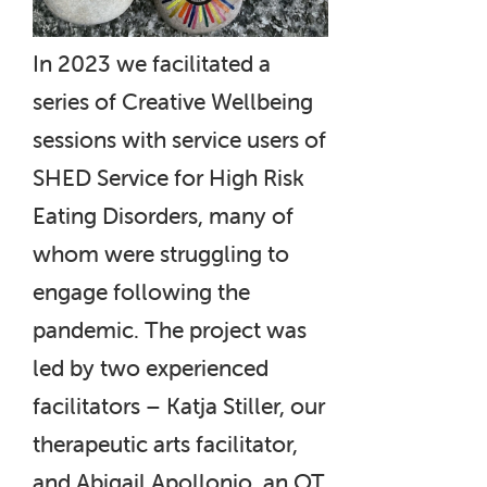
In 2023 we facilitated a
series of Creative Wellbeing
sessions with service users of
SHED Service for High Risk
Eating Disorders, many of
whom were struggling to
engage following the
pandemic. The project was
led by two experienced
facilitators – Katja Stiller, our
therapeutic arts facilitator,
and Abigail Apollonio, an OT