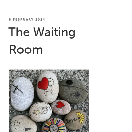
Shed”
POSTED
8 FEBRUARY 2024
ON
The Waiting
Room