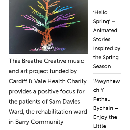
‘Hello
Spring’ –
Animated
Stories
Inspired by
the Spring
This Breathe Creative music
Season
and art project funded by
Cardiff & Vale Health Charity
‘Mwynhew
ch Y
provides a positive focus for
Pethau
the patients of Sam Davies
Bychain –
Ward, the rehabilitation ward
Enjoy the
in Barry Community
Little