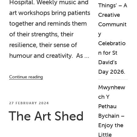
Hospital. Weekly music and
Things’ – A
art workshops bring patients
Creative
together and reminds them
Communit
y
of their strengths, their
Celebratio
resilience, their sense of
n for St
humour and creativity. As …
David’s
Day 2026.
“‘Talking
Continue reading
Points’
Mwynhew
Project,
Sam
ch Y
Davies
POSTED
27 FEBRUARY 2024
Pethau
ON
Ward,
The Art Shed
Bychain –
Barry
Hospital “
Enjoy the
Little