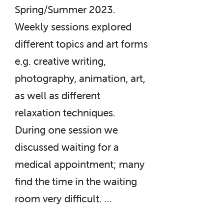
Spring/Summer 2023.
Weekly sessions explored
different topics and art forms
e.g. creative writing,
photography, animation, art,
as well as different
relaxation techniques.
During one session we
discussed waiting for a
medical appointment; many
find the time in the waiting
room very difficult. …