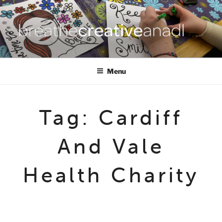
Skip
to
content
BREATHE CREATIVE ANADL
creativity for wellbeing
Menu
Tag:
Cardiff
And Vale
Health Charity