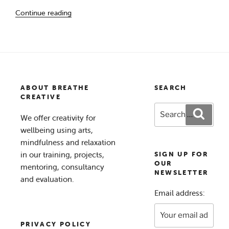
“The
Continue reading
Waiting
Room
–
A
Creativity
for
ABOUT BREATHE
SEARCH
Wellbeing Project”
CREATIVE
Search
Search
We offer creativity for
for:
wellbeing using arts,
mindfulness and relaxation
in our training, projects,
SIGN UP FOR
OUR
mentoring, consultancy
NEWSLETTER
and evaluation.
Email address:
PRIVACY POLICY