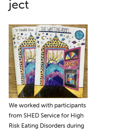
ject
We worked with participants
from SHED Service for High
Risk Eating Disorders during