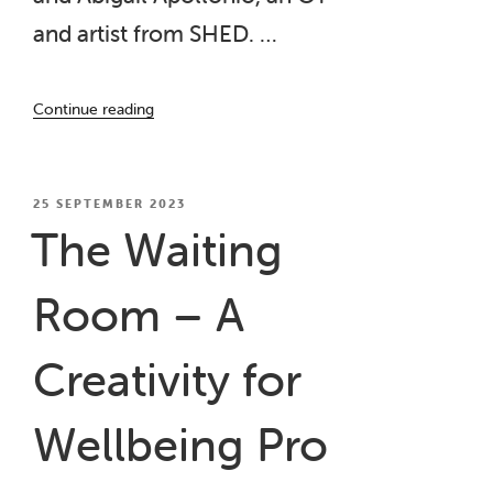
and artist from SHED. …
“The
Continue reading
Waiting
Room”
POSTED
25 SEPTEMBER 2023
ON
The Waiting
Room – A
Creativity for
Wellbeing Pro