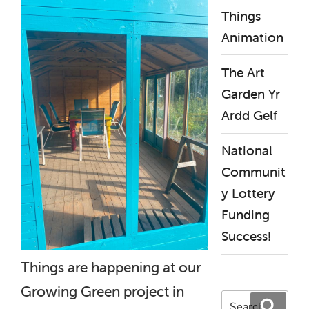
Things
Animation
The Art
Garden Yr
Ardd Gelf
National
Communit
y Lottery
Funding
Success!
Things are happening at our
Growing Green project in
Search
Search