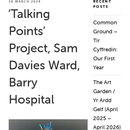
RECENT
POSTED
18 MARCH 2024
POSTS
ON
‘Talking
Common
Points’
Ground –
Tir
Project, Sam
Cyffredin:
Our First
Davies Ward,
Year
Barry
The Art
Garden /
Hospital
Yr Ardd
Gelf (April
2025 –
April 2026)