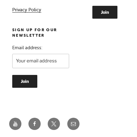
Privacy Policy
SIGN UP FOR OUR
NEWSLETTER
Email address:
YouTube
Facebook
Twitter
Email