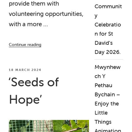
provide them with
Communit
volunteering opportunities,
y
with a more …
Celebratio
n for St
“‘Seeds
David’s
Continue reading
of
Day 2026.
Hope’
Final
Mwynhew
Project
POSTED
18 MARCH 2024
ch Y
ON
Report
‘Seeds of
Published”
Pethau
Bychain –
Hope’
Enjoy the
Little
Things
Animation