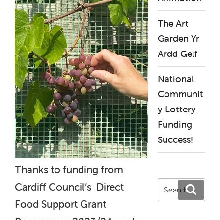
The Art
Garden Yr
Ardd Gelf
National
Communit
y Lottery
Funding
Success!
Thanks to funding from
Search
Cardiff Council’s Direct
Search
for:
Food Support Grant