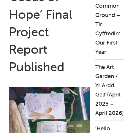
Common
Hope’ Final
Ground –
Tir
Project
Cyffredin:
Our First
Report
Year
Published
The Art
Garden /
Yr Ardd
Gelf (April
2025 –
April 2026)
‘Hello