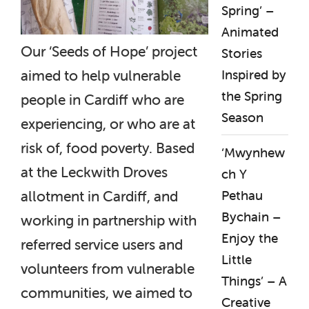
Spring’ –
Animated
Our ‘Seeds of Hope’ project
Stories
Inspired by
aimed to help vulnerable
the Spring
people in Cardiff who are
Season
experiencing, or who are at
risk of, food poverty. Based
‘Mwynhew
at the Leckwith Droves
ch Y
Pethau
allotment in Cardiff, and
Bychain –
working in partnership with
Enjoy the
referred service users and
Little
volunteers from vulnerable
Things’ – A
communities, we aimed to
Creative