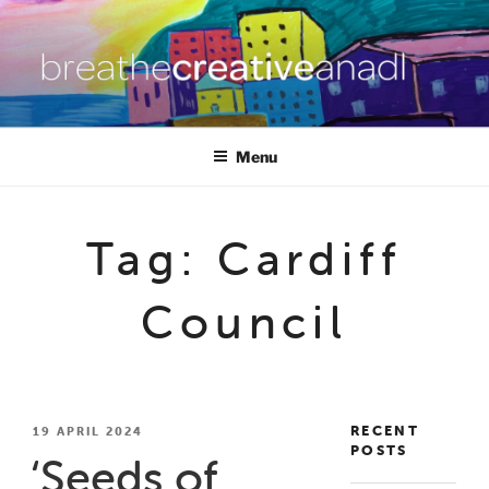
Skip
to
content
BREATHE CREATIVE ANADL
creativity for wellbeing
Menu
Tag:
Cardiff
Council
RECENT
POSTED
19 APRIL 2024
POSTS
ON
‘Seeds of