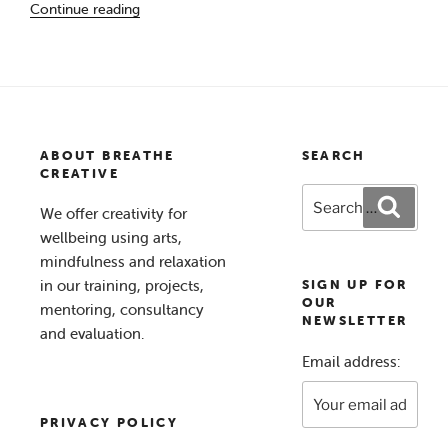
Continue reading
of
Hope’ “
ABOUT BREATHE
SEARCH
CREATIVE
Search
Search
We offer creativity for
for:
wellbeing using arts,
mindfulness and relaxation
in our training, projects,
SIGN UP FOR
OUR
mentoring, consultancy
NEWSLETTER
and evaluation.
Email address:
PRIVACY POLICY