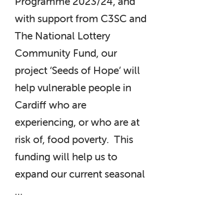
Programme 2023/24, and
with support from C3SC and
The National Lottery
Community Fund, our
project ‘Seeds of Hope’ will
help vulnerable people in
Cardiff who are
experiencing, or who are at
risk of, food poverty. This
funding will help us to
expand our current seasonal
…
“‘Seeds