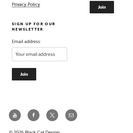
Privacy Policy
SIGN UP FOR OUR
NEWSLETTER
Email address:
YouTube
Facebook
Twitter
Email
© 2026
Black Cat Design