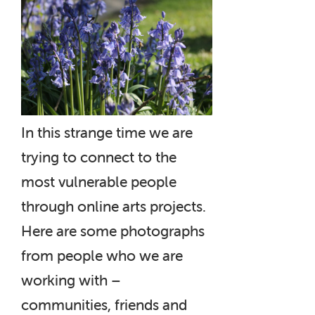
In this strange time we are
trying to connect to the
most vulnerable people
through online arts projects.
Here are some photographs
from people who we are
working with –
communities, friends and