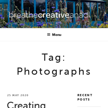
Skip
to
content
BREATHE CREATIVE ANADL
creativity for wellbeing
Menu
Tag:
Photographs
RECENT
POSTED
25 MAY 2020
POSTS
ON
Creating