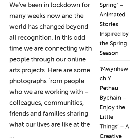
We’ve been in lockdown for
Spring’ –
Animated
many weeks now and the
Stories
world has changed beyond
Inspired by
all recognition. In this odd
the Spring
time we are connecting with
Season
people through our online
‘Mwynhew
arts projects. Here are some
ch Y
photographs from people
Pethau
who we are working with –
Bychain –
colleagues, communities,
Enjoy the
friends and families sharing
Little
what our lives are like at the
Things’ – A
…
Creative