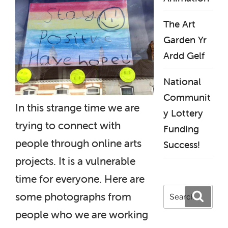
The Art
Garden Yr
Ardd Gelf
National
Communit
In this strange time we are
y Lottery
trying to connect with
Funding
people through online arts
Success!
projects. It is a vulnerable
time for everyone. Here are
Search
Search
some photographs from
for:
people who we are working