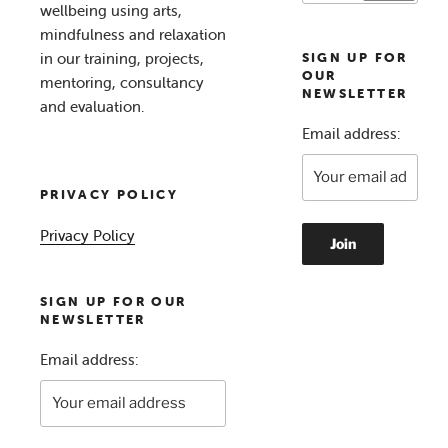
wellbeing using arts,
mindfulness and relaxation
in our training, projects,
SIGN UP FOR
OUR
mentoring, consultancy
NEWSLETTER
and evaluation.
Email address:
PRIVACY POLICY
Privacy Policy
SIGN UP FOR OUR
NEWSLETTER
Email address: