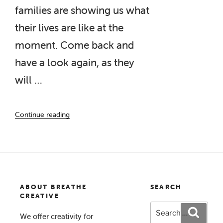
families are showing us what
their lives are like at the
moment. Come back and
have a look again, as they
will …
“Creating
Continue reading
Calm
Photo
Gallery”
ABOUT BREATHE
SEARCH
CREATIVE
Search
Search
We offer creativity for
for: