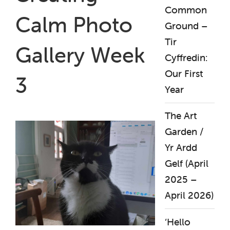
Common
Calm Photo
Ground –
Tir
Gallery Week
Cyffredin:
Our First
3
Year
The Art
Garden /
Yr Ardd
Gelf (April
2025 –
April 2026)
‘Hello