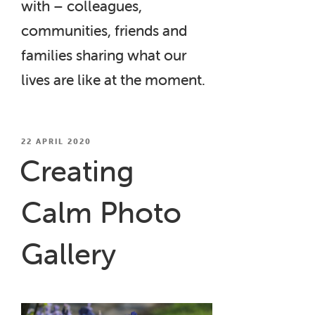
with – colleagues,
communities, friends and
families sharing what our
lives are like at the moment.
POSTED
22 APRIL 2020
ON
Creating
Calm Photo
Gallery