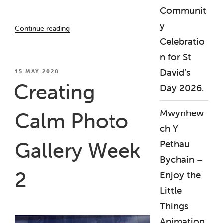
Communit
“Creating
y
Continue reading
Calm
Celebratio
Photo
n for St
Gallery
Week
David’s
POSTED
15 MAY 2020
ON
3”
Creating
Day 2026.
Mwynhew
Calm Photo
ch Y
Gallery Week
Pethau
Bychain –
2
Enjoy the
Little
Things
Animation