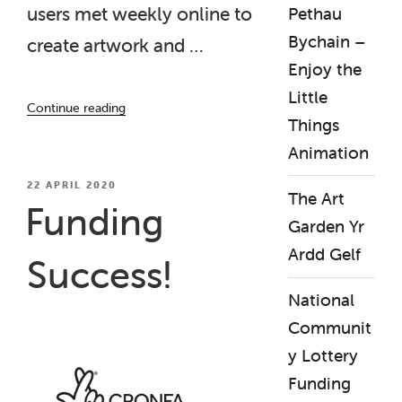
users met weekly online to
Pethau
Bychain –
create artwork and …
Enjoy the
Little
“‘Beyond
Continue reading
the
Things
Label’
Animation
Project,
World
POSTED
22 APRIL 2020
The Art
ON
Mental
Funding
Health
Garden Yr
Day
Ardd Gelf
Success!
‘Diamond’
Film
National
Launch”
Communit
y Lottery
Funding