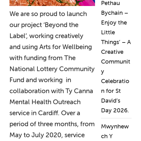
Pethau
Bychain –
We are so proud to launch
Enjoy the
our project ‘Beyond the
Little
Label’, working creatively
Things’ – A
and using Arts for Wellbeing
Creative
with funding from The
Communit
National Lottery Community
y
Fund and working in
Celebratio
collaboration with Ty Canna
n for St
David’s
Mental Health Outreach
Day 2026.
service in Cardiff. Over a
period of three months, from
Mwynhew
May to July 2020, service
ch Y