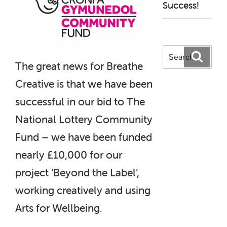
Success!
Search
Search
for:
The great news for Breathe
Creative is that we have been
successful in our bid to The
National Lottery Community
Fund – we have been funded
nearly £10,000 for our
project ‘Beyond the Label’,
working creatively and using
Arts for Wellbeing.