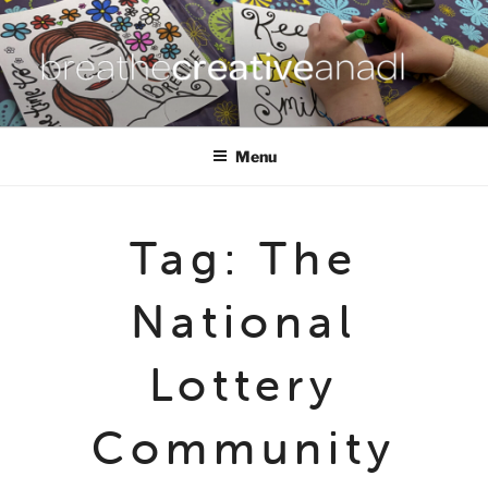
Skip
to
content
BREATHE CREATIVE ANADL
creativity for wellbeing
Menu
Tag:
The
National
Lottery
Community