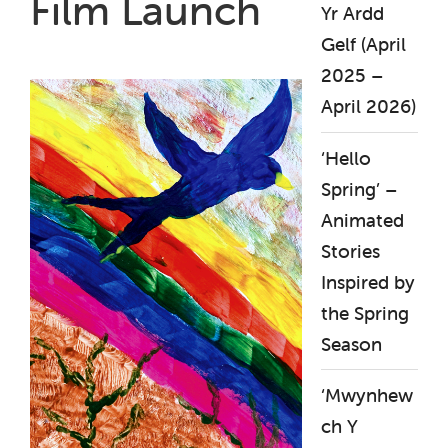
Film Launch
Yr Ardd
Gelf (April
2025 –
April 2026)
‘Hello
Spring’ –
Animated
Stories
Inspired by
the Spring
Season
‘Mwynhew
ch Y