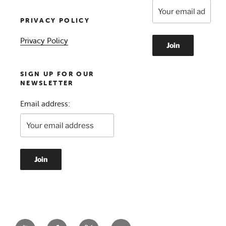
PRIVACY POLICY
Privacy Policy
SIGN UP FOR OUR
NEWSLETTER
Email address: