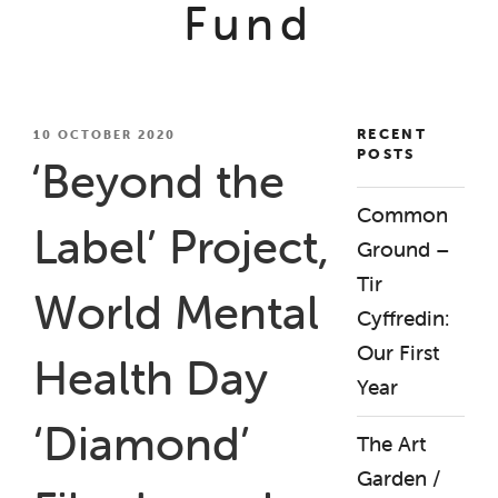
Fund
RECENT
POSTED
10 OCTOBER 2020
POSTS
ON
‘Beyond the
Common
Label’ Project,
Ground –
Tir
World Mental
Cyffredin:
Our First
Health Day
Year
‘Diamond’
The Art
Garden /