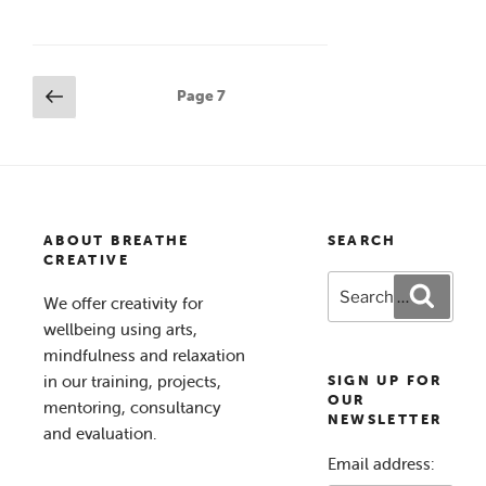
Posts
Previous
Page
7
page
pagination
ABOUT BREATHE
SEARCH
CREATIVE
Search
Search
We offer creativity for
for:
wellbeing using arts,
mindfulness and relaxation
in our training, projects,
SIGN UP FOR
OUR
mentoring, consultancy
NEWSLETTER
and evaluation.
Email address: