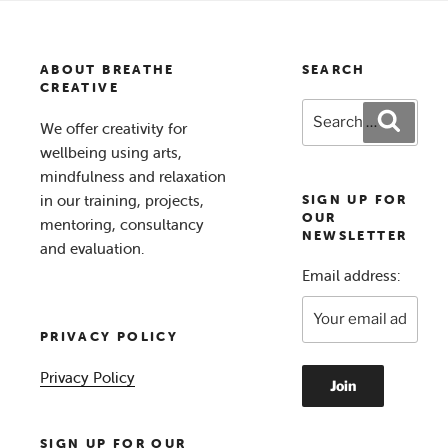
ABOUT BREATHE
SEARCH
CREATIVE
Search
Search
We offer creativity for
for:
wellbeing using arts,
mindfulness and relaxation
in our training, projects,
SIGN UP FOR
OUR
mentoring, consultancy
NEWSLETTER
and evaluation.
Email address:
PRIVACY POLICY
Privacy Policy
SIGN UP FOR OUR