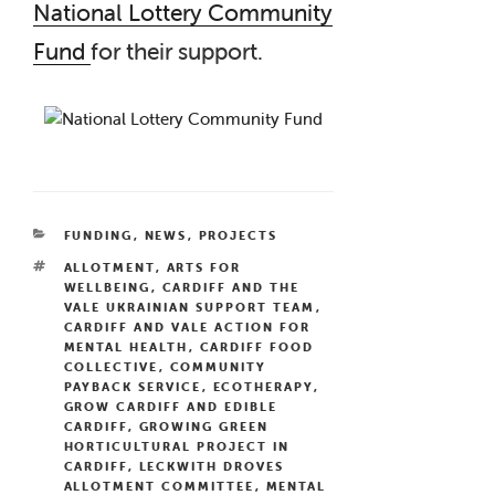
National Lottery Community
Fund
for their support.
CATEGORIES
FUNDING
,
NEWS
,
PROJECTS
TAGS
ALLOTMENT
,
ARTS FOR
WELLBEING
,
CARDIFF AND THE
VALE UKRAINIAN SUPPORT TEAM
,
CARDIFF AND VALE ACTION FOR
MENTAL HEALTH
,
CARDIFF FOOD
COLLECTIVE
,
COMMUNITY
PAYBACK SERVICE
,
ECOTHERAPY
,
GROW CARDIFF AND EDIBLE
CARDIFF
,
GROWING GREEN
HORTICULTURAL PROJECT IN
CARDIFF
,
LECKWITH DROVES
ALLOTMENT COMMITTEE
,
MENTAL