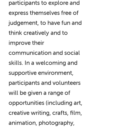
participants to explore and
express themselves free of
judgement, to have fun and
think creatively and to
improve their
communication and social
skills. In a welcoming and
supportive environment,
participants and volunteers
will be given a range of
opportunities (including art,
creative writing, crafts, film,
animation, photography,