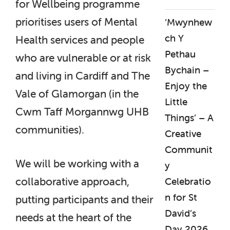
for Wellbeing programme
prioritises users of Mental
‘Mwynhew
ch Y
Health services and people
Pethau
who are vulnerable or at risk
Bychain –
and living in Cardiff and The
Enjoy the
Vale of Glamorgan (in the
Little
Cwm Taff Morgannwg UHB
Things’ – A
communities).
Creative
Communit
We will be working with a
y
collaborative approach,
Celebratio
n for St
putting participants and their
David’s
needs at the heart of the
Day 2026.