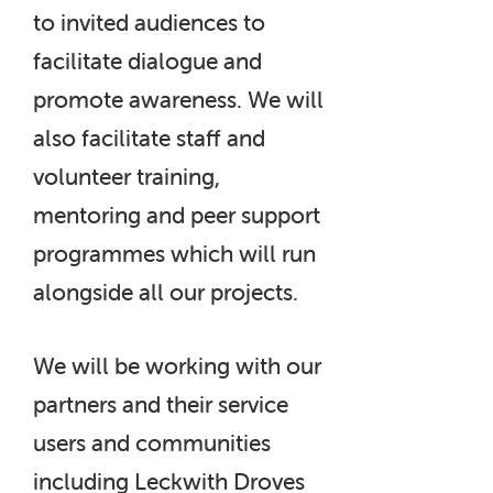
to invited audiences to
facilitate dialogue and
promote awareness. We will
also facilitate staff and
volunteer training,
mentoring and peer support
programmes which will run
alongside all our projects.
We will be working with our
partners and their service
users and communities
including Leckwith Droves