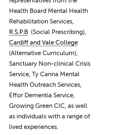
Health Board Mental Health
Rehabilitation Services,
R.S.P.B
(Social Prescribing),
Cardiff and Vale College
(Alternative Curriculum),
Sanctuary Non-clinical Crisis
Service, Ty Canna Mental
Health Outreach Services,
Effor Dementia Service,
Growing Green CIC, as well
as individuals with a range of
lived experiences.