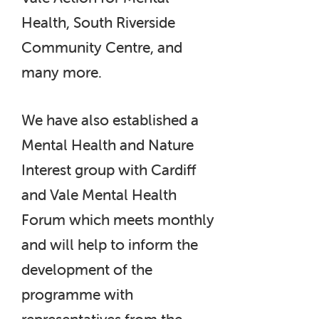
Health, South Riverside
Community Centre, and
many more.
We have also established a
Mental Health and Nature
Interest group with Cardiff
and Vale Mental Health
Forum which meets monthly
and will help to inform the
development of the
programme with
representatives from the