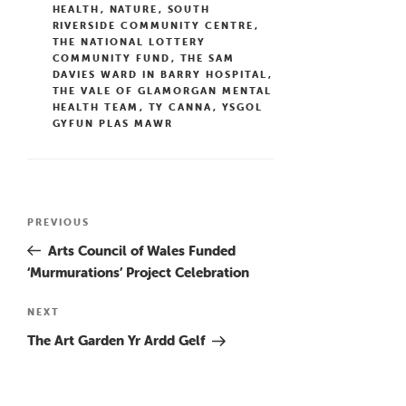
HEALTH
,
NATURE
,
SOUTH
RIVERSIDE COMMUNITY CENTRE
,
THE NATIONAL LOTTERY
COMMUNITY FUND
,
THE SAM
DAVIES WARD IN BARRY HOSPITAL
,
THE VALE OF GLAMORGAN MENTAL
HEALTH TEAM
,
TY CANNA
,
YSGOL
GYFUN PLAS MAWR
Post
Previous
PREVIOUS
navigation
Post
Arts Council of Wales Funded
‘Murmurations’ Project Celebration
Next
NEXT
Post
The Art Garden Yr Ardd Gelf