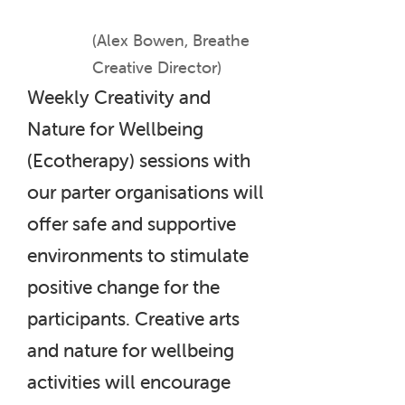
(Alex Bowen, Breathe
Creative Director)
Weekly Creativity and
Nature for Wellbeing
(Ecotherapy) sessions with
our parter organisations will
offer safe and supportive
environments to stimulate
positive change for the
participants. Creative arts
and nature for wellbeing
activities will encourage