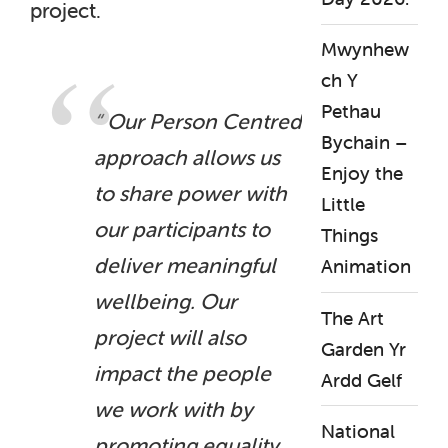
project.
Mwynhew
ch Y
Pethau
“ Our Person Centred
Bychain –
approach allows us
Enjoy the
to share power with
Little
our participants to
Things
deliver meaningful
Animation
wellbeing.
Our
The Art
project will also
Garden Yr
impact the people
Ardd Gelf
we work with by
National
promoting equality