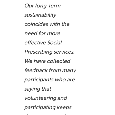
Our long-term
sustainability
coincides with the
need for more
effective Social
Prescribing services.
We have collected
feedback from many
participants who are
saying that
volunteering and
participating keeps