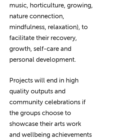
music, horticulture, growing,
nature connection,
mindfulness, relaxation), to
facilitate their recovery,
growth, self-care and
personal development.
Projects will end in high
quality outputs and
community celebrations if
the groups choose to
showcase their arts work
and wellbeing achievements