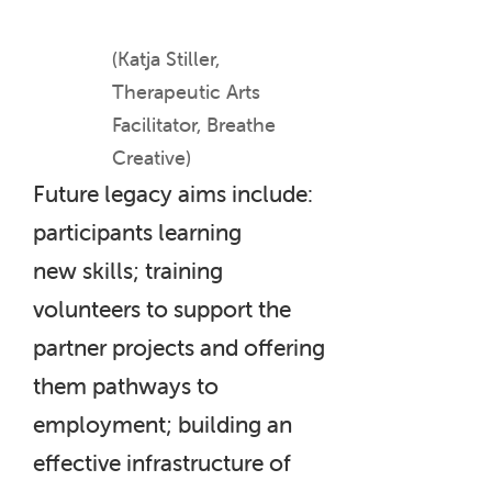
(Katja Stiller,
Therapeutic Arts
Facilitator, Breathe
Creative)
Future legacy aims include:
participants learning
new skills; training
volunteers to support the
partner projects and offering
them pathways to
employment; building an
effective infrastructure of