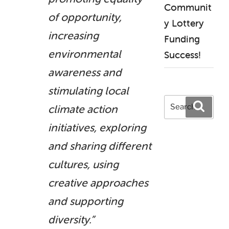
Communit
of opportunity,
y Lottery
increasing
Funding
environmental
Success!
awareness and
stimulating local
Search
Search
climate action
for:
initiatives, exploring
and sharing different
cultures, using
creative approaches
and supporting
diversity.”