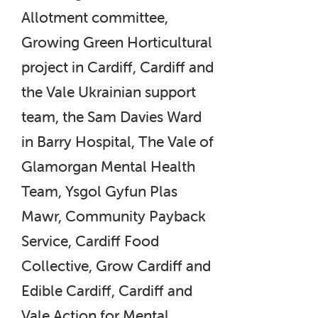
Allotment committee,
Growing Green Horticultural
project in Cardiff, Cardiff and
the Vale Ukrainian support
team, the Sam Davies Ward
in Barry Hospital, The Vale of
Glamorgan Mental Health
Team, Ysgol Gyfun Plas
Mawr, Community Payback
Service, Cardiff Food
Collective, Grow Cardiff and
Edible Cardiff, Cardiff and
Vale Action for Mental