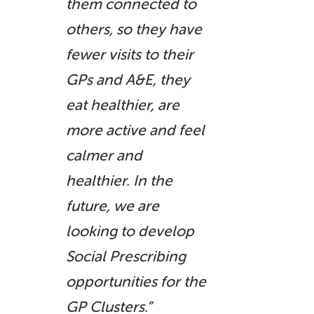
them connected to
others, so they have
fewer visits to their
GPs and A&E, they
eat healthier, are
more active and feel
calmer and
healthier. In the
future, we are
looking to develop
Social Prescribing
opportunities for the
GP Clusters.”