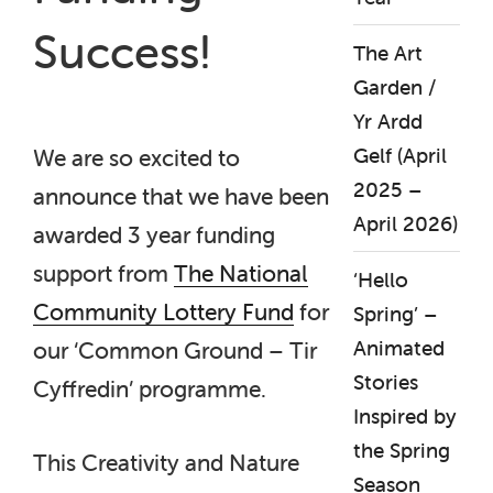
Success!
The Art
Garden /
Yr Ardd
Gelf (April
We are so excited to
2025 –
announce that we have been
April 2026)
awarded 3 year funding
support from
The National
‘Hello
Community Lottery Fund
for
Spring’ –
Animated
our ‘Common Ground – Tir
Stories
Cyffredin’ programme.
Inspired by
the Spring
This Creativity and Nature
Season