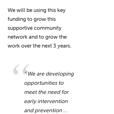
We will be using this key
funding to grow this
supportive community
network and to grow the
work over the next 3 years.
“ We are developing
opportunities to
meet the need for
early intervention
and prevention …