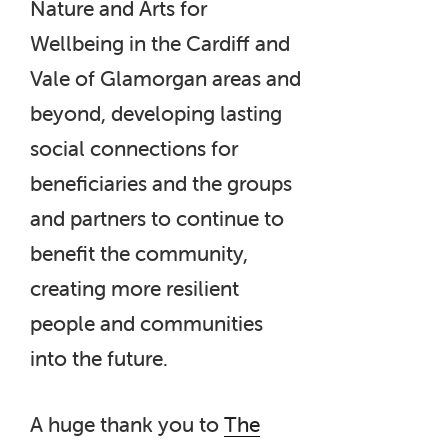
Nature and Arts for
Wellbeing in the Cardiff and
Vale of Glamorgan areas and
beyond, developing lasting
social connections for
beneficiaries and the groups
and partners to continue to
benefit the community,
creating more resilient
people and communities
into the future.
A huge thank you to
The