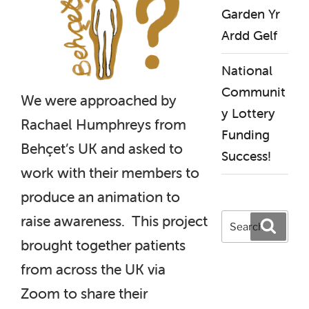
Garden Yr
Ardd Gelf
National
Communit
We were approached by
y Lottery
Rachael Humphreys from
Funding
Behçet’s UK and asked to
Success!
work with their members to
produce an animation to
Search
raise awareness. This project
Search
for:
brought together patients
from across the UK via
Zoom to share their