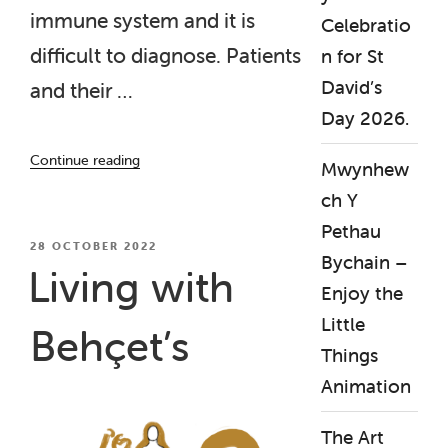
immune system and it is
Celebratio
difficult to diagnose. Patients
n for St
David’s
and their …
Day 2026.
“Our
Continue reading
Mwynhew
‘Living
with
ch Y
Behcets’
Pethau
film
POSTED
28 OCTOBER 2022
Bychain –
ON
shown
Living with
at
Enjoy the
Rare
Little
Behçet’s
Diseases/Genetic
Things
Alliance
UK
Animation
event”
The Art