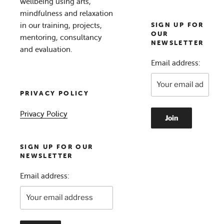
wellbeing using arts,
mindfulness and relaxation
in our training, projects,
SIGN UP FOR
OUR
mentoring, consultancy
NEWSLETTER
and evaluation.
Email address:
PRIVACY POLICY
Privacy Policy
SIGN UP FOR OUR
NEWSLETTER
Email address: