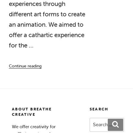
experiences through
different art forms to create
an animation. We aimed to
offer a cathartic experience
for the …
“Living
Continue reading
with
Behçet’s “
ABOUT BREATHE
SEARCH
CREATIVE
Search
Search
We offer creativity for
for: