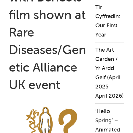
Tir
film shown at
Cyffredin:
Our First
Rare
Year
Diseases/Gen
The Art
Garden /
etic Alliance
Yr Ardd
Gelf (April
UK event
2025 –
April 2026)
‘Hello
Spring’ –
Animated