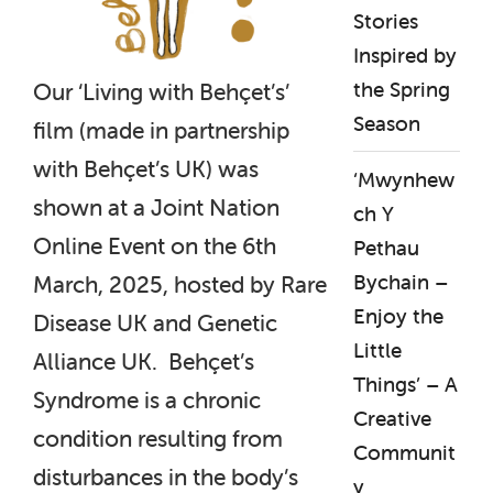
Stories
Inspired by
the Spring
Our ‘Living with Behçet’s’
Season
film (made in partnership
with Behçet’s UK) was
‘Mwynhew
shown at a Joint Nation
ch Y
Online Event on the 6th
Pethau
Bychain –
March, 2025, hosted by Rare
Enjoy the
Disease UK and Genetic
Little
Alliance UK. Behçet’s
Things’ – A
Syndrome is a chronic
Creative
condition resulting from
Communit
disturbances in the body’s
y