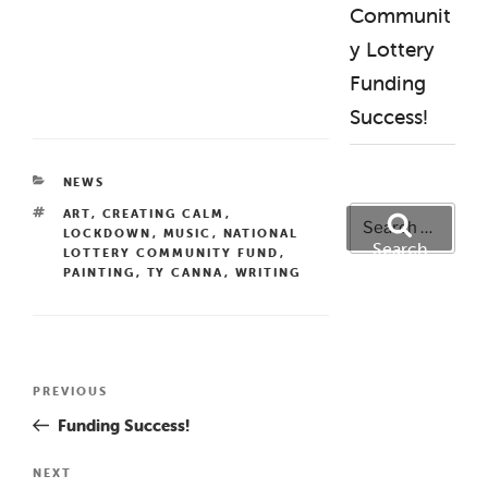
Communit
y Lottery
Funding
Success!
CATEGORIES
NEWS
Search
TAGS
ART
,
CREATING CALM
,
LOCKDOWN
,
MUSIC
,
NATIONAL
for:
Search
LOTTERY COMMUNITY FUND
,
PAINTING
,
TY CANNA
,
WRITING
Post
Previous
PREVIOUS
navigation
Post
Funding Success!
Next
NEXT