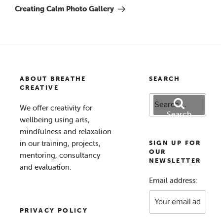
Post
Creating Calm Photo Gallery
ABOUT BREATHE
SEARCH
CREATIVE
Search
We offer creativity for
for:
Search
wellbeing using arts,
mindfulness and relaxation
in our training, projects,
SIGN UP FOR
OUR
mentoring, consultancy
NEWSLETTER
and evaluation.
Email address:
PRIVACY POLICY