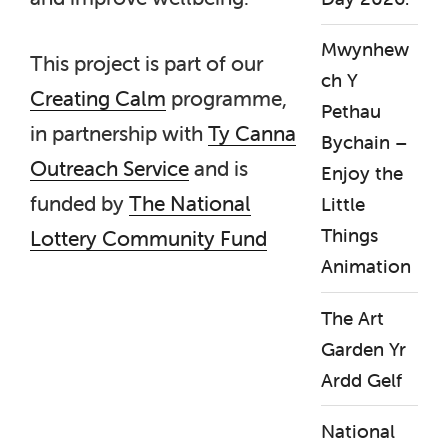
Mwynhew
This project is part of our
ch Y
Creating Calm
programme,
Pethau
in partnership with
Ty Canna
Bychain –
Outreach Service
and is
Enjoy the
funded by
The National
Little
Things
Lottery Community Fund
Animation
The Art
Garden Yr
Ardd Gelf
National