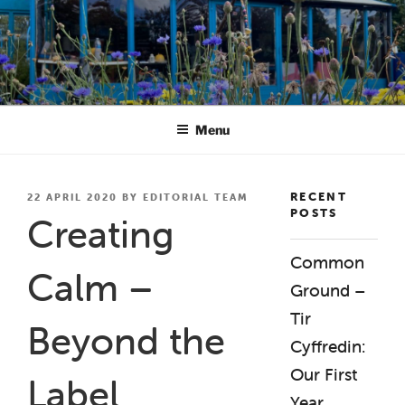
Skip
to
content
BREATHE CREATIVE ANADL
creativity for wellbeing
Menu
RECENT
POSTED
22 APRIL 2020
BY
EDITORIAL TEAM
POSTS
ON
Creating
Common
Calm –
Ground –
Tir
Beyond the
Cyffredin:
Our First
Label
Year