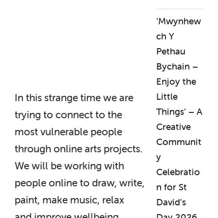
‘Mwynhew
ch Y
Pethau
Bychain –
Enjoy the
Little
In this strange time we are
Things’ – A
trying to connect to the
Creative
most vulnerable people
Communit
through online arts projects.
y
We will be working with
Celebratio
people online to draw, write,
n for St
paint, make music, relax
David’s
and improve wellbeing.
Day 2026.