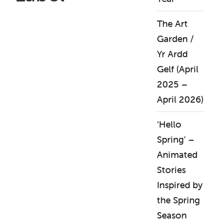
The Art
Garden /
Yr Ardd
Gelf (April
2025 –
April 2026)
‘Hello
Spring’ –
Animated
Stories
Inspired by
the Spring
Season