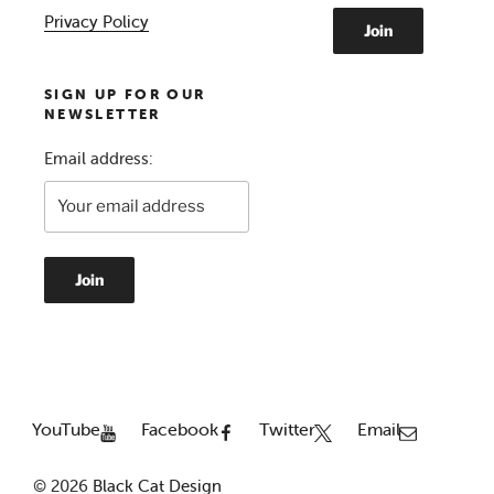
Privacy Policy
SIGN UP FOR OUR
NEWSLETTER
Email address:
YouTube
Facebook
Twitter
Email
© 2026
Black Cat Design